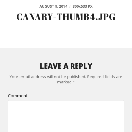
AUGUST 9, 2014
/
800
x
533 PX
CANARY-THUMB4.JPG
LEAVE A REPLY
Your email address will not be published.
Required fields are
marked
*
Comment