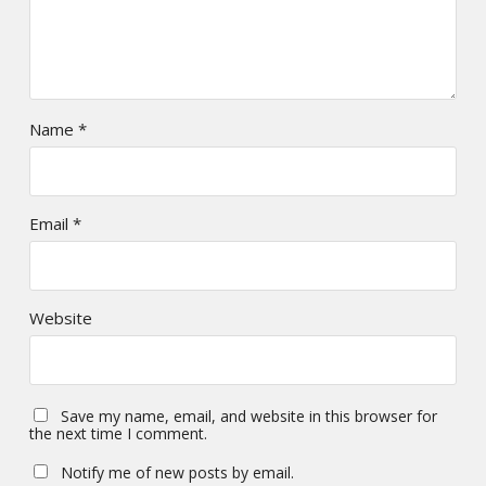
Name
*
Email
*
Website
Save my name, email, and website in this browser for
the next time I comment.
Notify me of new posts by email.