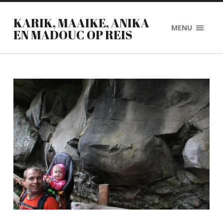
KARIK, MAAIKE, ANIKA
MENU
EN MADOUC OP REIS