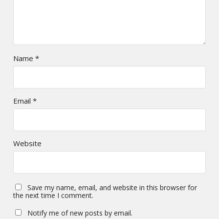
Name
*
Email
*
Website
Save my name, email, and website in this browser for
the next time I comment.
Notify me of new posts by email.