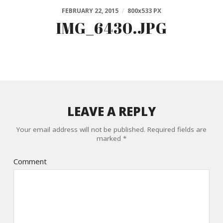
FEBRUARY 22, 2015
/
800
x
533 PX
IMG_6430.JPG
LEAVE A REPLY
Your email address will not be published.
Required fields are
marked
*
Comment