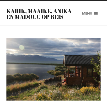
KARIK, MAAIKE, ANIKA
MENU
EN MADOUC OP REIS