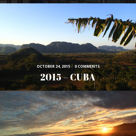
OCTOBER 24, 2015
/
0 COMMENTS
2015 – CUBA