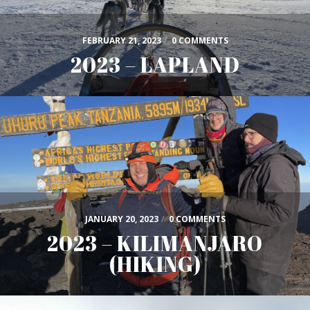
FEBRUARY 21, 2023
/
0 COMMENTS
2023 – LAPLAND
JANUARY 20, 2023
/
0 COMMENTS
2023 – KILIMANJARO
(HIKING)