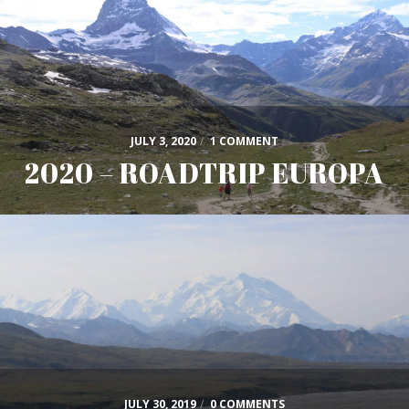
JULY 3, 2020
/
1 COMMENT
2020 – ROADTRIP EUROPA
JULY 30, 2019
/
0 COMMENTS