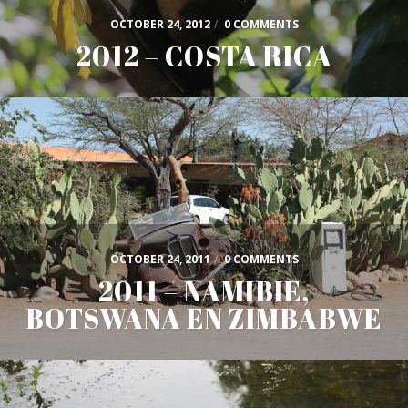
OCTOBER 24, 2012
/
0 COMMENTS
2012 – COSTA RICA
OCTOBER 24, 2011
/
0 COMMENTS
2011 – NAMIBIE,
BOTSWANA EN ZIMBABWE