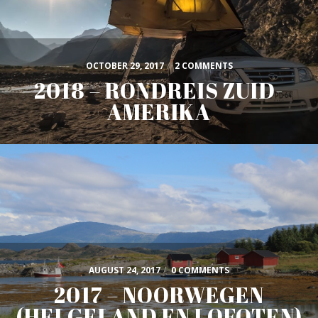
OCTOBER 29, 2017
/
2 COMMENTS
2018 – RONDREIS ZUID-
AMERIKA
AUGUST 24, 2017
/
0 COMMENTS
2017 – NOORWEGEN
(HELGELAND EN LOFOTEN)