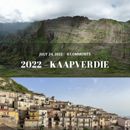
JULY 24, 2022
/
0 COMMENTS
2022 – KAAPVERDIE