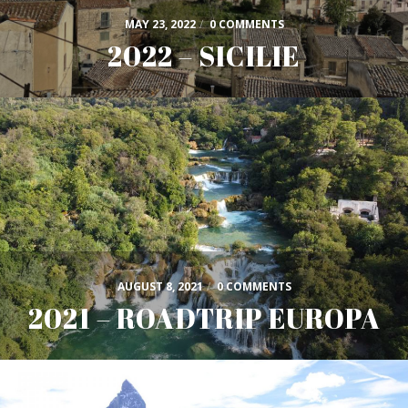
MAY 23, 2022
/
0 COMMENTS
2022 – SICILIE
AUGUST 8, 2021
/
0 COMMENTS
2021 – ROADTRIP EUROPA