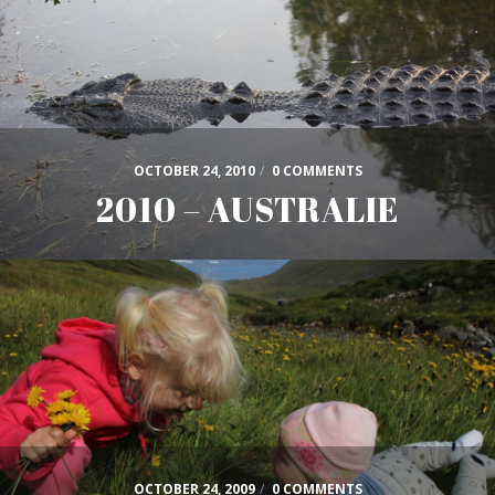
OCTOBER 24, 2010
/
0 COMMENTS
2010 – AUSTRALIE
OCTOBER 24, 2009
/
0 COMMENTS