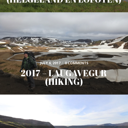
JULY 6, 2017
/
0 COMMENTS
2017 – LAUGAVEGUR
(HIKING)