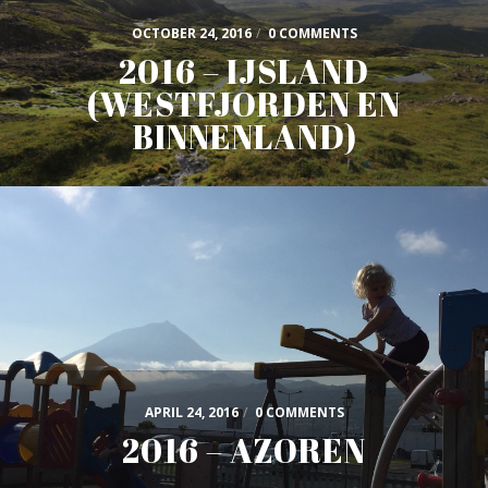
OCTOBER 24, 2016
/
0 COMMENTS
2016 – IJSLAND
(WESTFJORDEN EN
BINNENLAND)
APRIL 24, 2016
/
0 COMMENTS
2016 – AZOREN