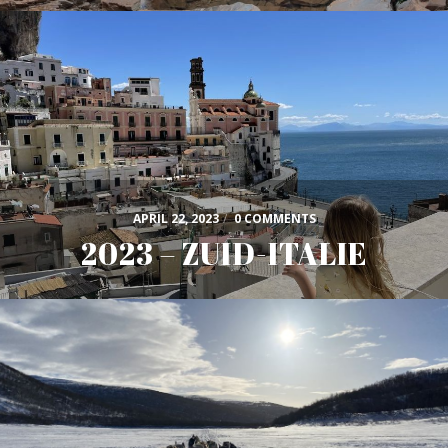
APRIL 22, 2023
/
0 COMMENTS
2023 – ZUID-ITALIE