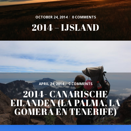
OCTOBER 24, 2014
/
0 COMMENTS
2014 – IJSLAND
APRIL 24, 2014
/
0 COMMENTS
2014- CANARISCHE
EILANDEN (LA PALMA, LA
GOMERA EN TENERIFE)