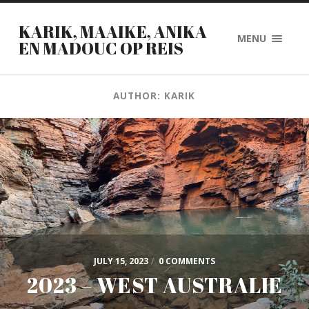
KARIK, MAAIKE, ANIKA
MENU
EN MADOUC OP REIS
AUTHOR: KARIK
JULY 15, 2023
/
0 COMMENTS
2023 – WEST AUSTRALIE