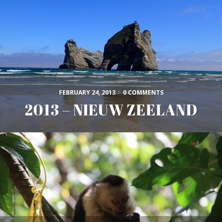
FEBRUARY 24, 2013
/
0 COMMENTS
2013 – NIEUW ZEELAND