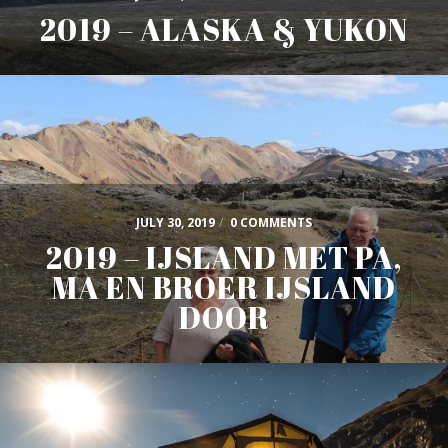
2019 – ALASKA & YUKON
JULY 30, 2019
/
0 COMMENTS
2019 – IJSLAND MET PA,
MA EN BROER IJSLAND
DOOR