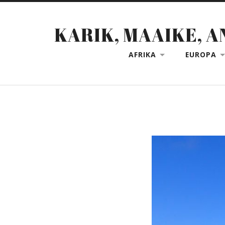
KARIK, MAAIKE, A
AFRIKA
EUROPA