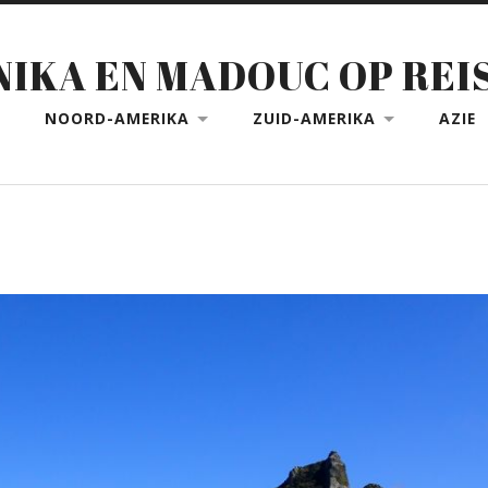
NIKA EN MADOUC OP REI
NOORD-AMERIKA
ZUID-AMERIKA
AZIE