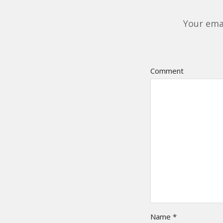
Your emai
Comment
Name
*