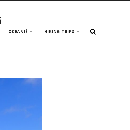
S
OCEANIË
HIKING TRIPS