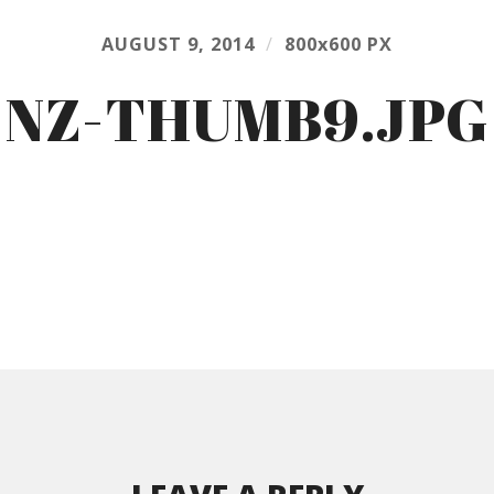
AUGUST 9, 2014
/
800
x
600 PX
NZ-THUMB9.JPG