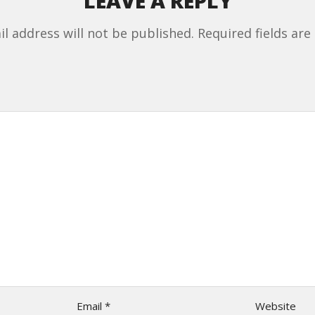
LEAVE A REPLY
l address will not be published.
Required fields ar
Email
*
Website